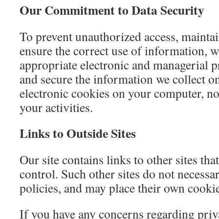
Our Commitment to Data Security
To prevent unauthorized access, maintai
ensure the correct use of information, w
appropriate electronic and managerial p
and secure the information we collect o
electronic cookies on your computer, no
your activities.
Links to Outside Sites
Our site contains links to other sites tha
control. Such other sites do not necessa
policies, and may place their own cooki
If you have any concerns regarding priv