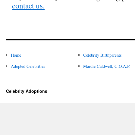
contact us.
Home
Celebrity Birthparents
Adopted Celebrities
Mardie Caldwell, C.O.A.P.
Celebrity Adoptions