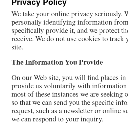
Privacy Policy
We take your online privacy seriously. 
personally identifying information fro
specifically provide it, and we protect t
receive. We do not use cookies to track y
site.
The Information You Provide
On our Web site, you will find places i
provide us voluntarily with information 
most of these instances we are seeking 
so that we can send you the specific inf
request, such as a newsletter or online s
we can respond to your inquiry.