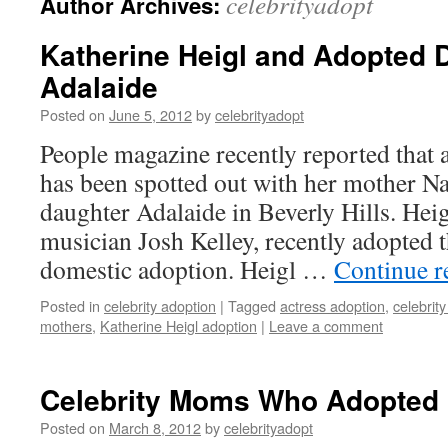
celebrityadopt
Author Archives:
Katherine Heigl and Adopted 
Adalaide
Posted on
June 5, 2012
by
celebrityadopt
People magazine recently reported that 
has been spotted out with her mother N
daughter Adalaide in Beverly Hills. Hei
musician Josh Kelley, recently adopted 
domestic adoption. Heigl …
Continue 
Posted in
celebrity adoption
|
Tagged
actress adoption
,
celebrit
mothers
,
Katherine Heigl adoption
|
Leave a comment
Celebrity Moms Who Adopted
Posted on
March 8, 2012
by
celebrityadopt