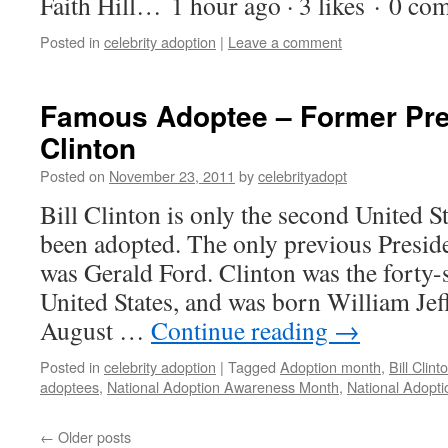
Faith Hill… 1 hour ago · 3 likes · 0 c
Posted in
celebrity adoption
|
Leave a comment
Famous Adoptee – Former Pres
Clinton
Posted on
November 23, 2011
by
celebrityadopt
Bill Clinton is only the second United S
been adopted. The only previous Presi
was Gerald Ford. Clinton was the forty-
United States, and was born William Jef
August …
Continue reading
→
Posted in
celebrity adoption
|
Tagged
Adoption month
,
Bill Clin
adoptees
,
National Adoption Awareness Month
,
National Adopt
←
Older posts