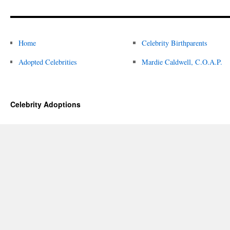
Home
Celebrity Birthparents
Adopted Celebrities
Mardie Caldwell, C.O.A.P.
Celebrity Adoptions