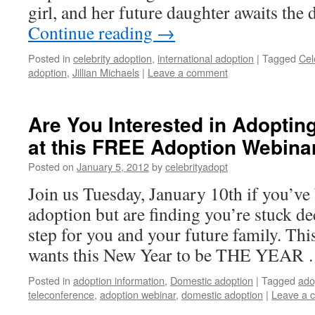
girl, and her future daughter awaits the
Continue reading
→
Posted in
celebrity adoption
,
international adoption
|
Tagged
Cel
adoption
,
Jillian Michaels
|
Leave a comment
Are You Interested in Adoptin
at this FREE Adoption Webina
Posted on
January 5, 2012
by
celebrityadopt
Join us Tuesday, January 10th if you’ve
adoption but are finding you’re stuck de
step for you and your future family. Thi
wants this New Year to be THE YEAR
Posted in
adoption information
,
Domestic adoption
|
Tagged
ado
teleconference
,
adoption webinar
,
domestic adoption
|
Leave a 