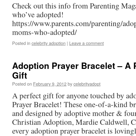
Check out this info from Parenting Ma
who’ve adopted!
https://www.parents.com/parenting/adopt
moms-who-adopted/
Posted in
celebrity adoption
|
Leave a comment
Adoption Prayer Bracelet – A 
Gift
Posted on
February 9, 2012
by
celebrityadopt
A perfect gift for anyone touched by ad
Prayer Bracelet! These one-of-a-kind br
and designed by adoptive mother & fou
Christian Adoption, Mardie Caldwell, C
every adoption prayer bracelet is lovin