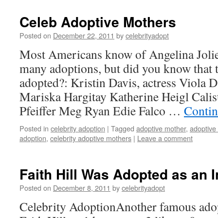
Celeb Adoptive Mothers
Posted on
December 22, 2011
by
celebrityadopt
Most Americans know of Angelina Joli
many adoptions, but did you know that t
adopted?: Kristin Davis, actress Viola D
Mariska Hargitay Katherine Heigl Calis
Pfeiffer Meg Ryan Edie Falco …
Contin
Posted in
celebrity adoption
|
Tagged
adoptive mother
,
adoptive
adoption
,
celebrity adoptive mothers
|
Leave a comment
Faith Hill Was Adopted as an I
Posted on
December 8, 2011
by
celebrityadopt
Celebrity AdoptionAnother famous adop