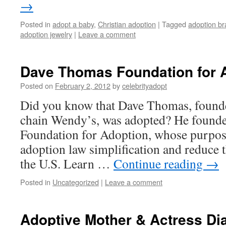
→
Posted in
adopt a baby
,
Christian adoption
|
Tagged
adoption br
adoption jewelry
|
Leave a comment
Dave Thomas Foundation for 
Posted on
February 2, 2012
by
celebrityadopt
Did you know that Dave Thomas, founder
chain Wendy’s, was adopted? He found
Foundation for Adoption, whose purpos
adoption law simplification and reduce t
the U.S. Learn …
Continue reading
→
Posted in
Uncategorized
|
Leave a comment
Adoptive Mother & Actress Di