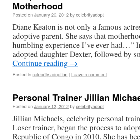
Motherhood
Posted on
January 26, 2012
by
celebrityadopt
Diane Keaton is not only a famous actre
adoptive parent. She says that motherho
humbling experience I’ve ever had…” In
adopted daughter Dexter, followed by s
Continue reading
→
Posted in
celebrity adoption
|
Leave a comment
Personal Trainer Jillian Micha
Posted on
January 12, 2012
by
celebrityadopt
Jillian Michaels, celebrity personal tra
Loser trainer, began the process to ado
Republic of Congo in 2010. She has been